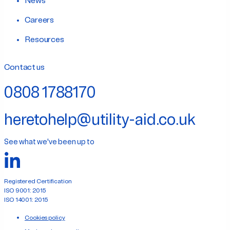
News
Careers
Resources
Contact us
0808 1788170
heretohelp@utility-aid.co.uk
See what we've been up to
Registered Certification
ISO 9001: 2015
ISO 14001: 2015
Cookies policy