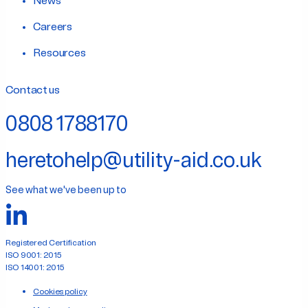
News
Careers
Resources
Contact us
0808 1788170
heretohelp@utility-aid.co.uk
See what we've been up to
Registered Certification
ISO 9001: 2015
ISO 14001: 2015
Cookies policy