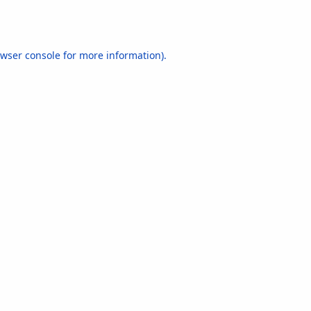
wser console
for more information).