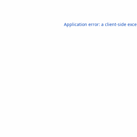
Application error: a
client
-side exc