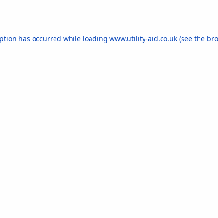
eption has occurred while loading
www.utility-aid.co.uk
(see the
bro