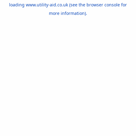
loading
www.utility-aid.co.uk
(see the
browser console
for
more information).