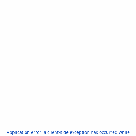
Application error: a
client
-side exception has occurred while