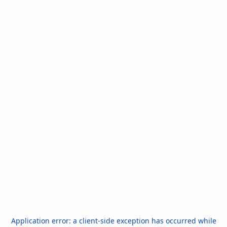
Application error: a
client
-side exception has occurred while