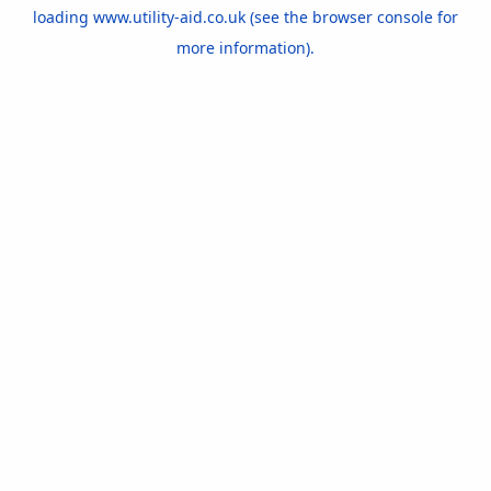
loading
www.utility-aid.co.uk
(see the
browser console
for
more information).