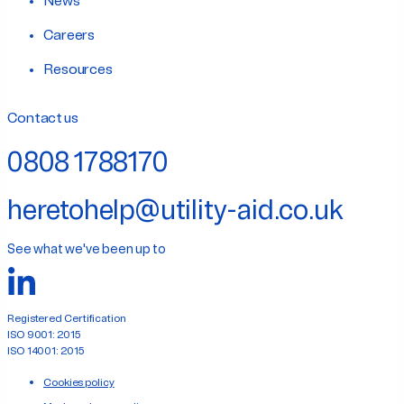
News
Careers
Resources
Contact us
0808 1788170
heretohelp@utility-aid.co.uk
See what we've been up to
Registered Certification
ISO 9001: 2015
ISO 14001: 2015
Cookies policy