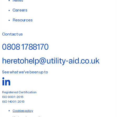
News
Careers
Resources
Contact us
0808 1788170
heretohelp@utility-aid.co.uk
See what we've been up to
Registered Certification
ISO 9001: 2015
ISO 14001: 2015
Cookies policy