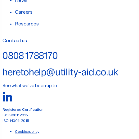
News
Careers
Resources
Contact us
0808 1788170
heretohelp@utility-aid.co.uk
See what we've been up to
Registered Certification
ISO 9001: 2015
ISO 14001: 2015
Cookies policy