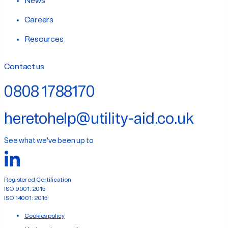
News
Careers
Resources
Contact us
0808 1788170
heretohelp@utility-aid.co.uk
See what we've been up to
Registered Certification
ISO 9001: 2015
ISO 14001: 2015
Cookies policy